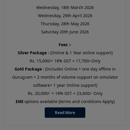
Wednesday, 18th March 2026
Wednesday, 29th April 2026
Thursday, 28th May 2026
Saturday 20th June 2026
Fees :-
Silver Package :
(Online & 1 Year online support)
Rs. 15,000/+ 18% GST = 17,700/-Only
Gold Package :
(Includes Online + one day offline in
Gurugram + 2 months of volume support on simulator
software+ 1 year Online support)
Rs. 20,000/- + 18% GST = 23,600/- Only
EMI
options available (terms and conditions Apply)
Read More