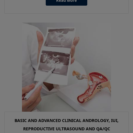
Read More
BASIC AND ADVANCED CLINICAL ANDROLOGY, IUI,
REPRODUCTIVE ULTRASOUND AND QA/QC