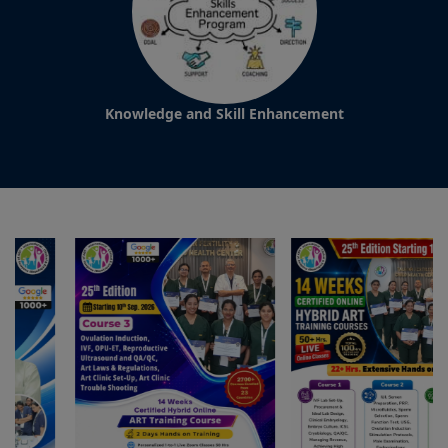
Knowledge and Skill Enhancement