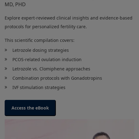
MD, PHD
Explore expert-reviewed clinical insights and evidence-based
protocols for personalized fertility care.
This scientific compilation covers:
Letrozole dosing strategies
PCOS-related ovulation induction
Letrozole vs. Clomiphene approaches
Combination protocols with Gonadotropins
IVF stimulation strategies
Access the eBook