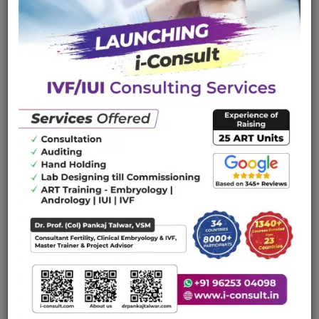
ICSI, semenology Cryopreservation) from teacher of
teachers. The academy provides a podium for initiating
and perfecting Assisted Reproductive medicine and
embryology skills in you.
Course Objectives And Aim
Free Educational Downloads
WHAT WE CAN DO FOR YOU
Providing academic support to young clinicians and
embryologist of the India and abroad.
Encourage one to one interactions and raise the levels
of core competence.
Organizing short training capsules for your teams to
learn the basics of the infertility.
It would be ensured that each participant gets ample
hands-on experience with the requisite and instructive