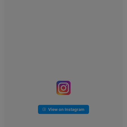
View on Instagram