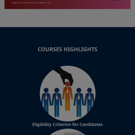
COURSES HIGHLIGHTS
Eligibility Criterion for Candidates