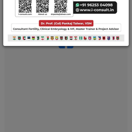
and mold you into an ideal reproductive clinician and
embryologist.