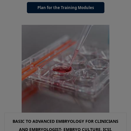
Plan for the Training Modules
BASIC TO ADVANCED EMBRYOLOGY FOR CLINICIANS
AND EMBRYOLOGIST- EMBRYO CULTURE, ICSI,