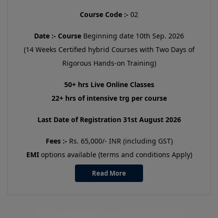
Course Code :-
02
Date :-
Course
Beginning date 10th Sep. 2026
(14 Weeks Certified hybrid Courses with Two Days of
Rigorous Hands-on Training)
50+ hrs Live Online Classes
22+ hrs of intensive trg per course
Last Date of Registration 31st August 2026
Fees :-
Rs. 65,000/- INR (including GST)
EMI
options available (terms and conditions Apply)
Read More