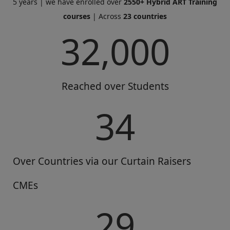
5 years | we have enrolled over
2550+ Hybrid ART Training
courses
| Across
23 countries
32,000
Reached over Students
34
Over Countries via our Curtain Raisers
CMEs
29