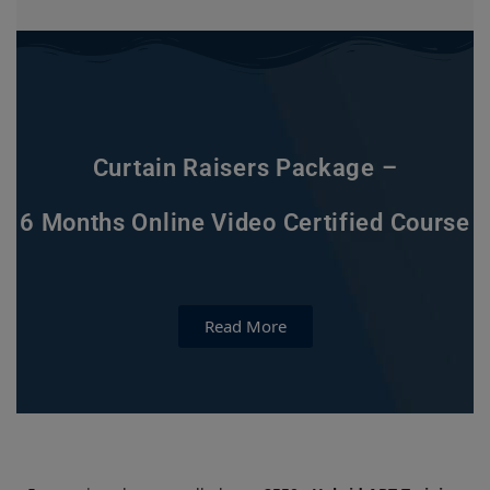
Curtain Raisers Package –
6 Months Online Video Certified Course
Read More