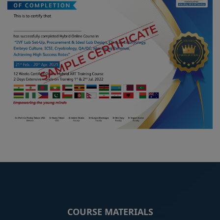
COURSE MATERIALS