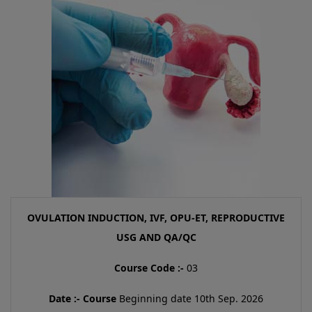
OVULATION INDUCTION, IVF, OPU-ET, REPRODUCTIVE
USG AND QA/QC
Course Code :-
03
Date :-
Course
Beginning date 10th Sep. 2026