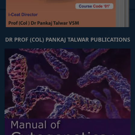
DR PROF (COL) PANKAJ TALWAR PUBLICATIONS