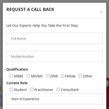
REQUEST A CALL BACK
×
Let Our Experts Help You Take the First Step
+91 8287883005
,
+91 8375994957
,
+91 9625304098
,
Qualification
+91 9311263159
MBBS
MD/MS
DNB
Fellow
Other
Current Role
Student
Practitioner
Consultant