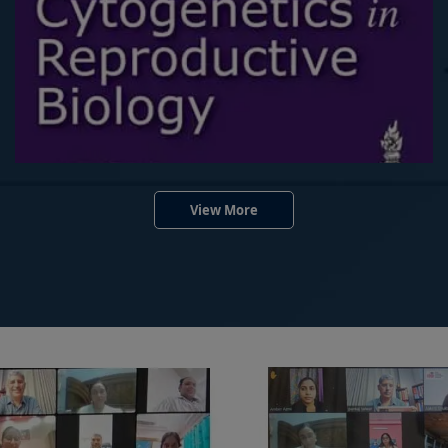
View More