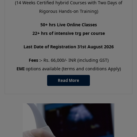
(14 Weeks Certified hybrid Courses with Two Days of
Rigorous Hands-on Training)
50+ hrs Live Online Classes
22+ hrs of intensive trg per course
Last Date of Registration 31st August 2026
Fees :-
Rs. 66,000/- INR (including GST)
EMI
options available (terms and conditions Apply)
Read More