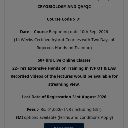
CRYOBIOLOGY AND QA/QC
Course Code :-
01
Date :-
Course
Beginning date 10th Sep. 2026
(14 Weeks Certified hybrid Courses with Two Days of
Rigorous Hands-on Training)
50+ hrs Live Online Classes
22+ hrs Extensive Hands on Training in IVF OT & LAB
Recorded videos of the lectures would be available for
streaming view.
Last Date of Registration 31st August 2026
Fees :-
Rs. 61,000/- INR (including GST)
EMI
options available (terms and conditions Apply)