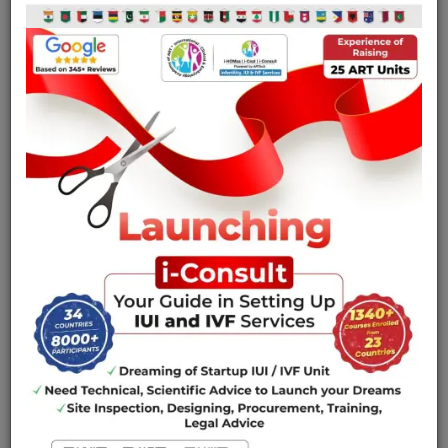
theory lectures.
Specially designed course materials for catering to
your entire requirement from IUI to IVF.
Simulator based and hands on Training in Embryology
and Endoscopy.
Teach ethical and clean practice points, which are
legally acceptable as per the existing guidelines.
The unique one-on-one training makes the courses
flexible in the course content and the timing to meet
your specific needs.
Hands on sessions would be preceded by an
exhaustive theory discussions relating to the clinical
ART procedures, operational issues and maintenance
of laboratory equipment’s.
Prime Focus would be on developing your clinical and
laboratory skills, enhancing your efficiency swiftness