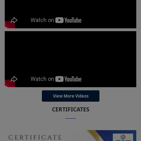
View More Videos
CERTIFICATES