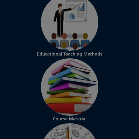
Educational Teaching Methods
Course Material