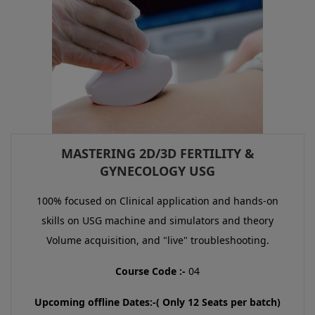
MASTERING 2D/3D FERTILITY &
GYNECOLOGY USG
100% focused on Clinical application and hands-on
skills on USG machine and simulators and theory
Volume acquisition, and "live" troubleshooting.
Course Code :-
04
Upcoming offline Dates:-( Only 12 Seats per batch)