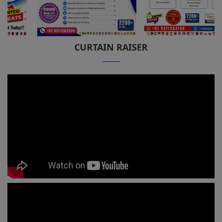
CURTAIN RAISER