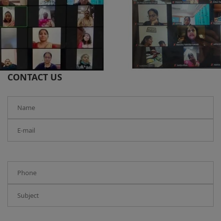
CONTACT US