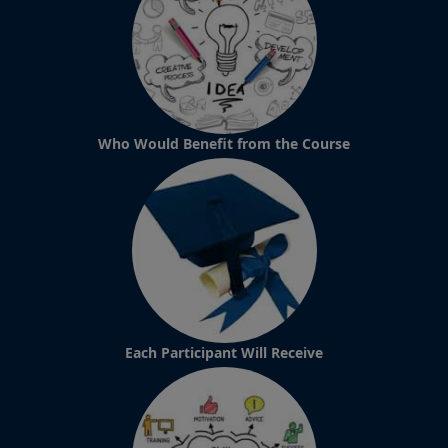
Who Would Benefit from the Course
Each Participant Will Receive