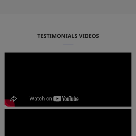
TESTIMONIALS VIDEOS