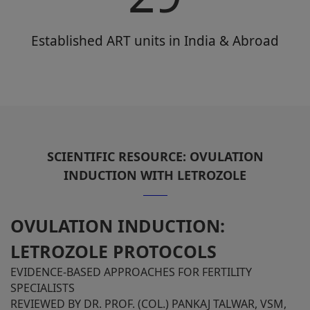
Established ART units in India & Abroad
SCIENTIFIC RESOURCE: OVULATION
INDUCTION WITH LETROZOLE
OVULATION INDUCTION:
LETROZOLE PROTOCOLS
EVIDENCE-BASED APPROACHES FOR FERTILITY
SPECIALISTS
REVIEWED BY DR. PROF. (COL.) PANKAJ TALWAR, VSM,