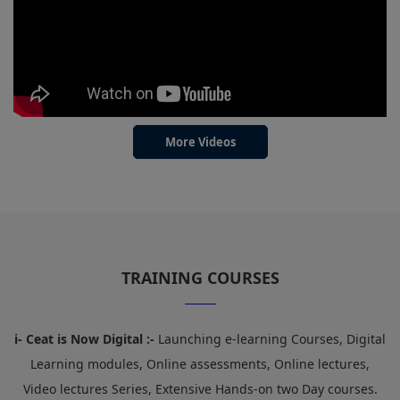
More Videos
TRAINING COURSES
i- Ceat is Now Digital :-
Launching e-learning Courses, Digital
Learning modules, Online assessments, Online lectures,
Video lectures Series, Extensive Hands-on two Day courses.